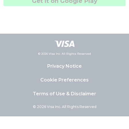
Get it on Google Play
© 2026 Visa Inc. All Rights Reserved
Privacy Notice
Cookie Preferences
Terms of Use & Disclaimer
© 2026 Visa Inc. All Rights Reserved