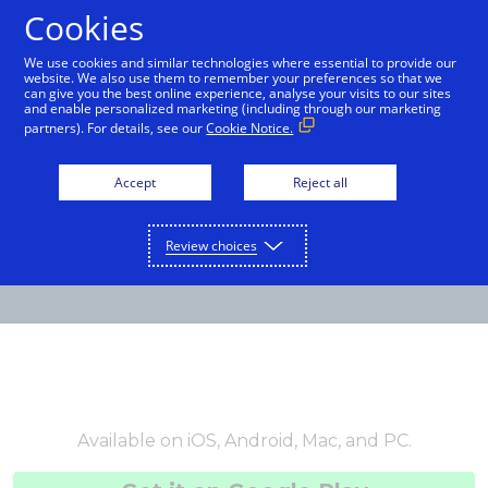
Cookies
International English
We use cookies and similar technologies where essential to provide our
website. We also use them to remember your preferences so that we
can give you the best online experience, analyse your visits to our sites
and enable personalized marketing (including through our marketing
partners). For details, see our
Cookie Notice.
Accept
Reject all
Review choices
Available on iOS, Android, Mac, and PC.